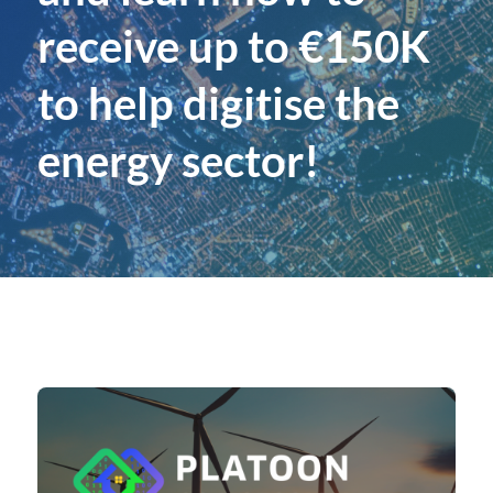
receive up to €150K
to help digitise the
energy sector!