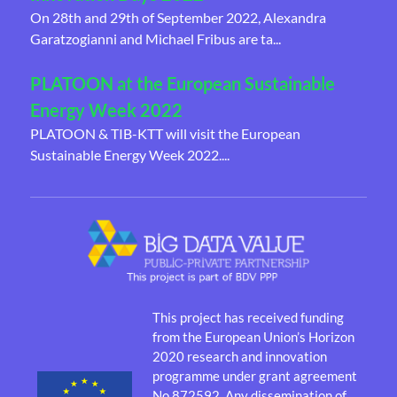
On 28th and 29th of September 2022, Alexandra
Garatzogianni and Michael Fribus are ta...
PLATOON at the European Sustainable
Energy Week 2022
PLATOON & TIB-KTT will visit the European
Sustainable Energy Week 2022....
This project has received funding
from the European Union’s Horizon
2020 research and innovation
programme under grant agreement
No 872592. Any dissemination of