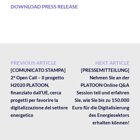
DOWNLOAD PRESS RELEASE
PREVIOUS ARTICLE
NEXT ARTICLE
[COMUNICATO STAMPA]
[PRESSEMITTEILUNG]
2° Open Call – Il progetto
Nehmen Sie an der
H2020 PLATOON,
PLATOON Online Q&A
finanziato dall’UE, cerca
Session teil und erfahren
progetti per favorire la
Sie, wie Sie bis zu 150.000
digitalizzazione del settore
Euro für die Digitalisierung
energetico
des Energiesektors
erhalten können!