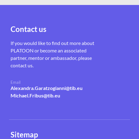
Contact us
If you would like to find out more about
PLATOON or become an associated
partner, mentor or ambassador, please
contact us.
Email
Alexandra.Garatzogianni@tib.eu
Michael.Fribus@tib.eu
Sitemap