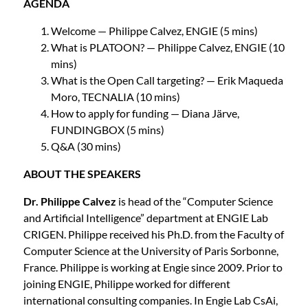
AGENDA
Welcome — Philippe Calvez, ENGIE (5 mins)
What is PLATOON? — Philippe Calvez, ENGIE (10
mins)
What is the Open Call targeting? — Erik Maqueda
Moro, TECNALIA (10 mins)
How to apply for funding — Diana Järve,
FUNDINGBOX (5 mins)
Q&A (30 mins)
ABOUT THE SPEAKERS
Dr. Philippe Calvez
is head of the “Computer Science
and Artificial Intelligence” department at ENGIE Lab
CRIGEN. Philippe received his Ph.D. from the Faculty of
Computer Science at the University of Paris Sorbonne,
France. Philippe is working at Engie since 2009. Prior to
joining ENGIE, Philippe worked for different
international consulting companies. In Engie Lab CsAi,