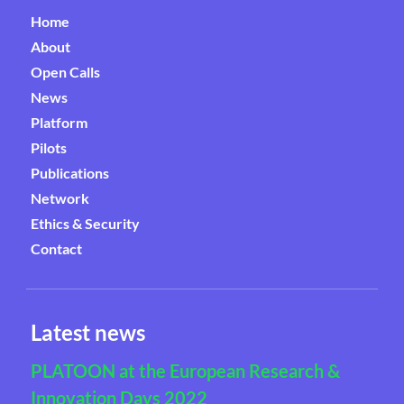
Home
About
Open Calls
News
Platform
Pilots
Publications
Network
Ethics & Security
Contact
Latest news
PLATOON at the European Research &
Innovation Days 2022