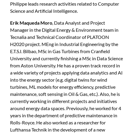
Philippe leads research activities related to Computer
Science and Artificial Intelligence.
Erik Maqueda Moro
, Data Analyst and Project
Manager in the Digital Energy & Environment team in
Tecnalia and Technical Coordinator of PLATOON
H2020 project. MEng in Industrial Engineering by the
E.T.S.I. Bilbao, MSc in Gas Turbines from Cranfield
University and currently finishing a MSc in Data Science
from Aston University. He has a proven track record in
a wide variety of projects applying data analytics and AI
into the energy sector (e.g. digital twins for wind
turbines, ML models for energy efficiency, predictive
maintenance, soft sensing in Oil & Gas, etc.). Also, he is
currently working in different projects and initiatives
around energy data spaces. Previously, he worked for 4
years in the department of predictive maintenance in
Rolls-Royce. He also worked as a researcher for
Lufthansa Technik in the development of a new