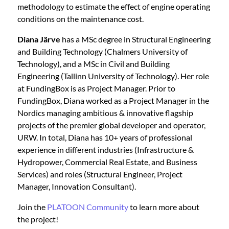
methodology to estimate the effect of engine operating
conditions on the maintenance cost.
Diana Järve
has a MSc degree in Structural Engineering
and Building Technology (Chalmers University of
Technology), and a MSc in Civil and Building
Engineering (Tallinn University of Technology). Her role
at FundingBox is as Project Manager. Prior to
FundingBox, Diana worked as a Project Manager in the
Nordics managing ambitious & innovative flagship
projects of the premier global developer and operator,
URW. In total, Diana has 10+ years of professional
experience in different industries (Infrastructure &
Hydropower, Commercial Real Estate, and Business
Services) and roles (Structural Engineer, Project
Manager, Innovation Consultant).
Join the
PLATOON Community
to learn more about
the project!