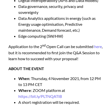
Digital Interoperability (APIs and Data models)
Data governance, security, privacy and
sovereignty
Data Analytics applications in energy (such as
Energy usage optimisation, Predictive
maintenance, Demand forecast, etc.)
Edge computing (SW/HW)
nd
Application to the 2
Open Call can be submitted
here
,
but it is recommended to first join the Q&A Session to
learn how to succeed with your proposal!
ABOUT THE EVENT
When
: Thursday, 4 November 2021, from 12 PM
to 13 PM CET
Where
: ZOOM platform at
https://bit.ly/PLTNQATIB
A short registration will be required.