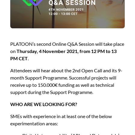
PLATOON’s second Online Q&A Session will take place
on
Thursday, 4 November 2021, from 12 PM to 13
PM CET
.
Attendees will hear about the 2nd Open Call and its 9-
month Support Programme. Successful projects will
receive up to 150.000€ funding as well as technical
support during the Support Programme.
WHO ARE WE LOOKING FOR?
SMEs with experience in at least one of the below
experimentation areas: