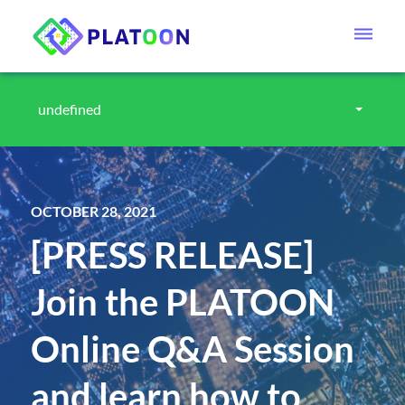
undefined
OCTOBER 28, 2021
[PRESS RELEASE]
Join the PLATOON
Online Q&A Session
and learn how to